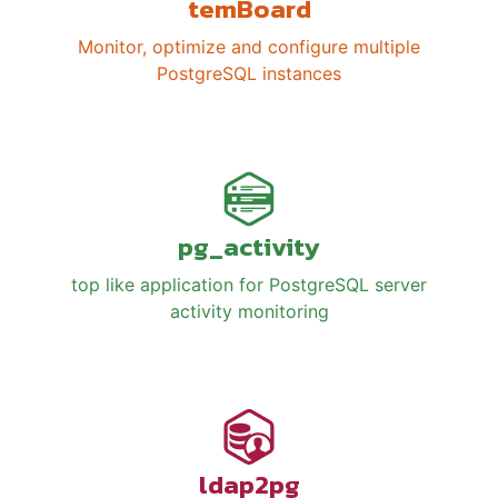
temBoard
Monitor, optimize and configure multiple
PostgreSQL instances
pg_activity
top like application for PostgreSQL server
activity monitoring
ldap2pg