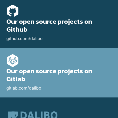
Our open source projects on
Github
github.com/dalibo
Our open source projects on
Gitlab
gitlab.com/dalibo