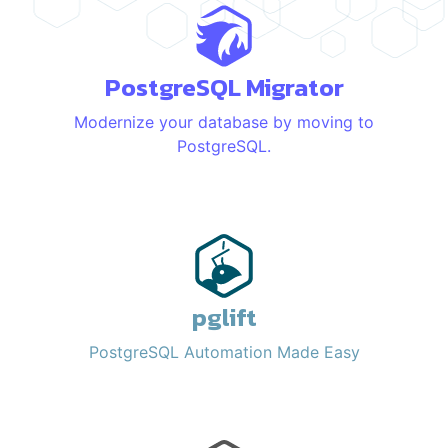
PostgreSQL Migrator
Modernize your database by moving to
PostgreSQL.
pglift
PostgreSQL Automation Made Easy