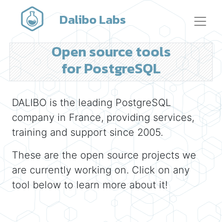
Dalibo Labs
Open source tools
for PostgreSQL
DALIBO is the leading PostgreSQL
company in France, providing services,
training and support since 2005.
These are the open source projects we
are currently working on. Click on any
tool below to learn more about it!