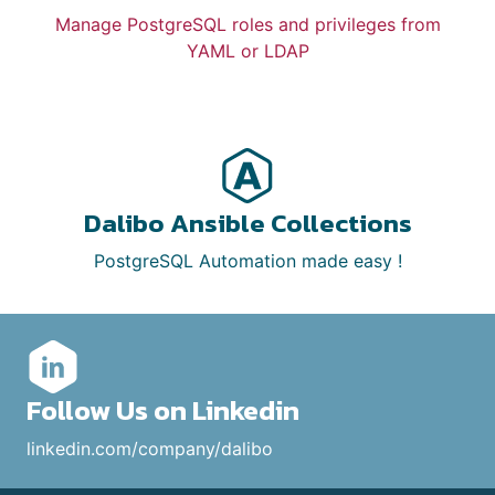
Manage PostgreSQL roles and privileges from
YAML or LDAP
Dalibo Ansible Collections
PostgreSQL Automation made easy !
Follow Us on Linkedin
linkedin.com/company/dalibo