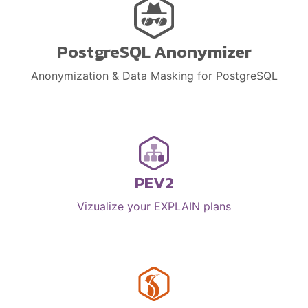
PostgreSQL Anonymizer
Anonymization & Data Masking for PostgreSQL
PEV2
Vizualize your EXPLAIN plans